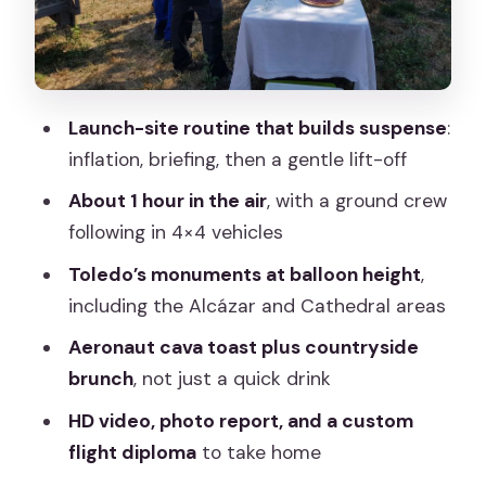
keepsakes actually help
Price and value: what $241 buys you
(and what to double-check)
Launch-site routine that builds suspense
:
Who should book this balloon ride (and
inflation, briefing, then a gentle lift-off
who should skip it)
About 1 hour in the air
, with a ground crew
Weather reality: what to do when
following in 4×4 vehicles
Toledo skies don’t cooperate
Toledo’s monuments at balloon height
,
Should you book Toledo Balloon Ride
including the Alcázar and Cathedral areas
with Madrid transfer?
Aeronaut cava toast plus countryside
FAQ
brunch
, not just a quick drink
FAQ
HD video, photo report, and a custom
How long is the hot air balloon flight?
flight diploma
to take home
How long is the full activity?