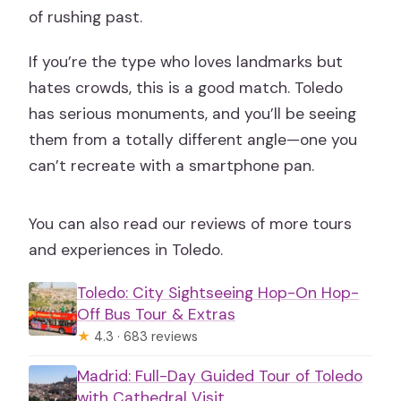
of rushing past.
If you’re the type who loves landmarks but
hates crowds, this is a good match. Toledo
has serious monuments, and you’ll be seeing
them from a totally different angle—one you
can’t recreate with a smartphone pan.
You can also read our reviews of more tours
and experiences in Toledo.
Toledo: City Sightseeing Hop-On Hop-
Off Bus Tour & Extras
★
4.3 · 683 reviews
Madrid: Full-Day Guided Tour of Toledo
with Cathedral Visit