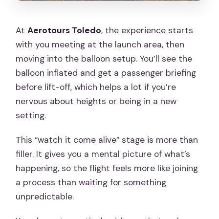
At
Aerotours Toledo
, the experience starts
with you meeting at the launch area, then
moving into the balloon setup. You’ll see the
balloon inflated and get a passenger briefing
before lift-off, which helps a lot if you’re
nervous about heights or being in a new
setting.
This “watch it come alive” stage is more than
filler. It gives you a mental picture of what’s
happening, so the flight feels more like joining
a process than waiting for something
unpredictable.