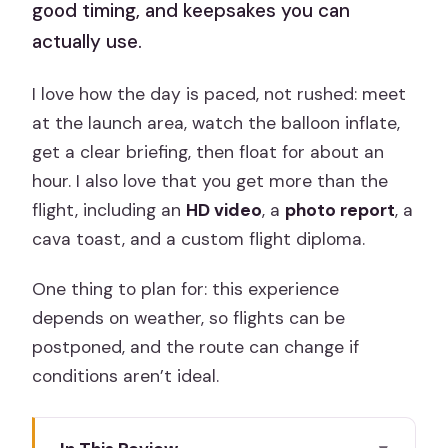
good timing, and keepsakes you can
actually use.
I love how the day is paced, not rushed: meet
at the launch area, watch the balloon inflate,
get a clear briefing, then float for about an
hour. I also love that you get more than the
flight, including an
HD video
, a
photo report
, a
cava toast, and a custom flight diploma.
One thing to plan for: this experience
depends on weather, so flights can be
postponed, and the route can change if
conditions aren’t ideal.