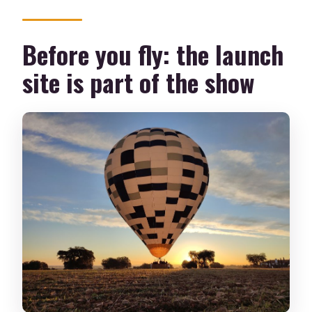
Before you fly: the launch
site is part of the show