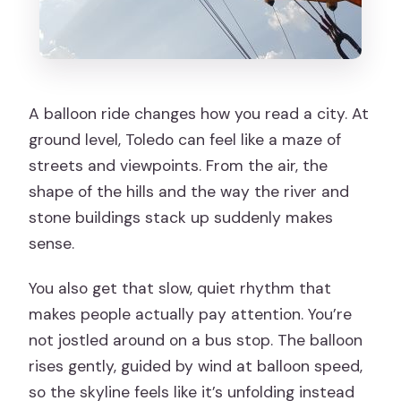
A balloon ride changes how you read a city. At
ground level, Toledo can feel like a maze of
streets and viewpoints. From the air, the
shape of the hills and the way the river and
stone buildings stack up suddenly makes
sense.
You also get that slow, quiet rhythm that
makes people actually pay attention. You’re
not jostled around on a bus stop. The balloon
rises gently, guided by wind at balloon speed,
so the skyline feels like it’s unfolding instead