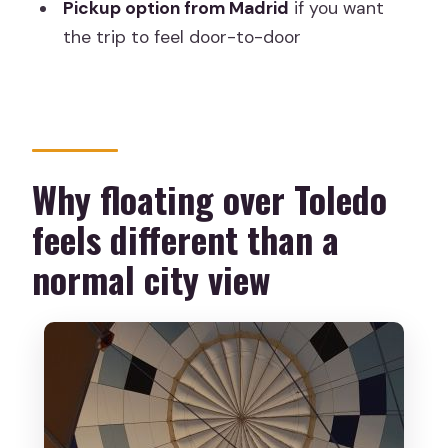
Pickup option from Madrid
if you want
the trip to feel door-to-door
Where do I meet for the balloon ride?
Is pickup from Madrid included?
What is included in the price?
What happens on the day before
Why floating over Toledo
takeoff?
Does the balloon ride depend on
feels different than a
weather?
normal city view
What languages are available for the
instructor?
Who is this not suitable for?