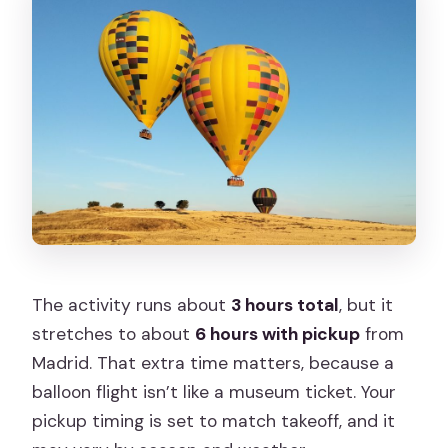
The activity runs about
3 hours total
, but it
stretches to about
6 hours with pickup
from
Madrid. That extra time matters, because a
balloon flight isn’t like a museum ticket. Your
pickup timing is set to match takeoff, and it