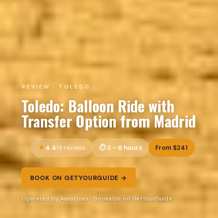
REVIEW · TOLEDO
Toledo: Balloon Ride with
Transfer Option from Madrid
4.4
3 - 6 hours
From $241
19 reviews
BOOK ON GETYOURGUIDE →
Operated by Aerotours · Bookable on GetYourGuide