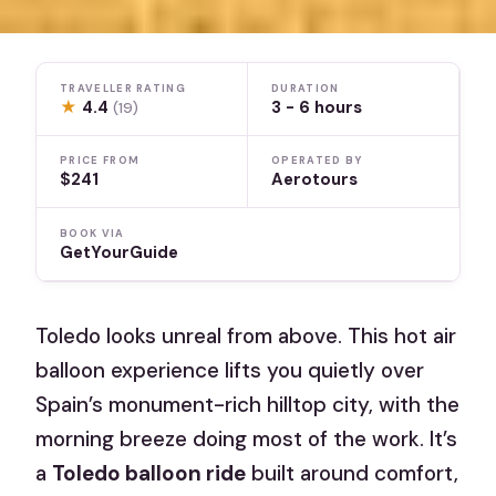
TRAVELLER RATING
DURATION
★
4.4
3 - 6 hours
(19)
PRICE FROM
OPERATED BY
$241
Aerotours
BOOK VIA
GetYourGuide
Toledo looks unreal from above. This hot air
balloon experience lifts you quietly over
Spain’s monument-rich hilltop city, with the
morning breeze doing most of the work. It’s
a
Toledo balloon ride
built around comfort,