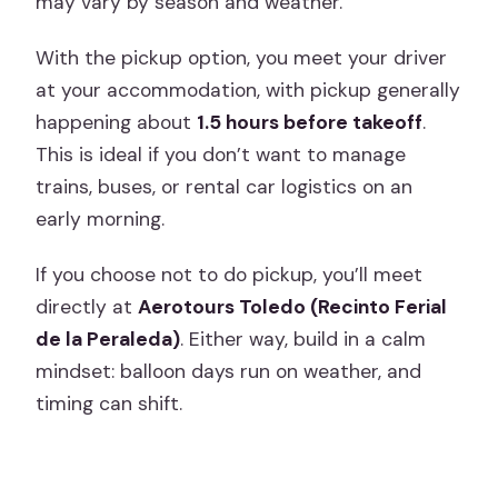
may vary by season and weather.
With the pickup option, you meet your driver
at your accommodation, with pickup generally
happening about
1.5 hours before takeoff
.
This is ideal if you don’t want to manage
trains, buses, or rental car logistics on an
early morning.
If you choose not to do pickup, you’ll meet
directly at
Aerotours Toledo (Recinto Ferial
de la Peraleda)
. Either way, build in a calm
mindset: balloon days run on weather, and
timing can shift.