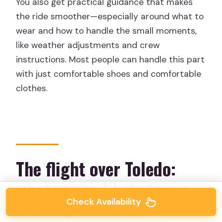
You also get practical guidance that makes
the ride smoother—especially around what to
wear and how to handle the small moments,
like weather adjustments and crew
instructions. Most people can handle this part
with just comfortable shoes and comfortable
clothes.
The flight over Toledo:
what you’re likely to see
and why it matters
Check Availability