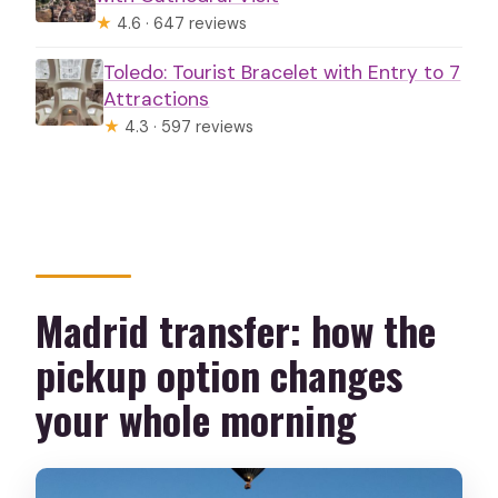
★
4.6 · 647 reviews
Toledo: Tourist Bracelet with Entry to 7
Attractions
★
4.3 · 597 reviews
Madrid transfer: how the
pickup option changes
your whole morning